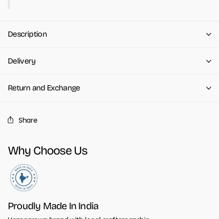
Description
Delivery
Return and Exchange
Share
Why Choose Us
Proudly Made In India