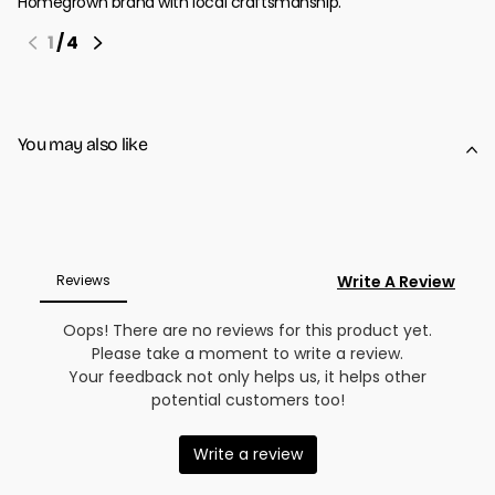
Homegrown brand with local craftsmanship.
1
/
4
You may also like