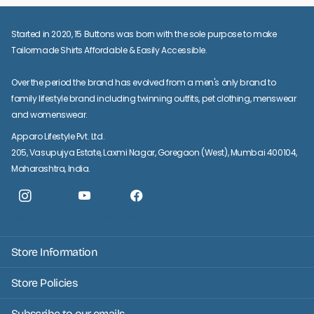
Started in 2020, 15 Buttons was born with the sole purpose to make
Tailormade Shirts Affordable & Easily Accessible.
Over the period the brand has evolved from a men's only brand to
family lifestyle brand including twinning outfits, pet clothing, menswear
and womenswear.
Apparo Lifestyle Pvt. Ltd.
205, Vasupujya Estate, Laxmi Nagar, Goregaon (West), Mumbai 400104,
Maharashtra, India.
Instagram
YouTube
facebook
Store Information
Store Policies
Subscribe to our emails