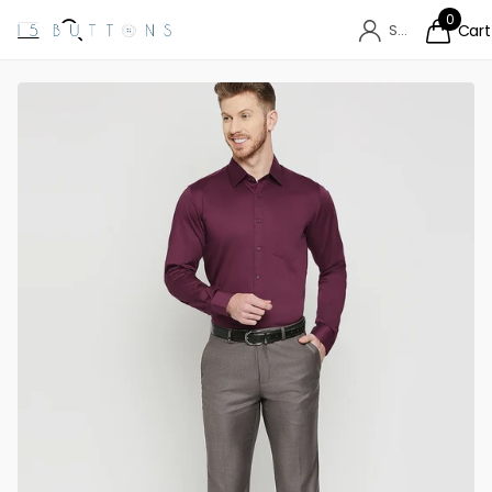
0
Sign in
Cart