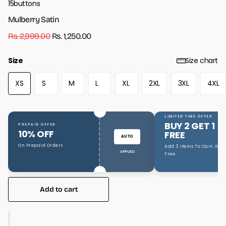
15buttons
Mulberry Satin
Rs. 2,999.00
Rs. 1,250.00
Size
Size chart
XS
S
M
L
XL
2XL
3XL
4XL
LIMITED TIME OFFER
BUY 2 GET 1
PREPAID OFFER
10% OFF
FREE
AUTO
On Prepaid Orders
Add 3 Items To Cart, Get 1
APPLIED
Free
Add to cart