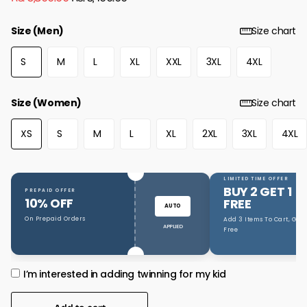
Size (Men)
Size chart
S
M
L
XL
XXL
3XL
4XL
Size (Women)
Size chart
XS
S
M
L
XL
2XL
3XL
4XL
LIMITED TIME OFFER
BUY 2 GET 1
PREPAID OFFER
10% OFF
FREE
AUTO
On Prepaid Orders
Add 3 Items To Cart, Get 1
APPLIED
Free
I’m interested in adding twinning for my kid