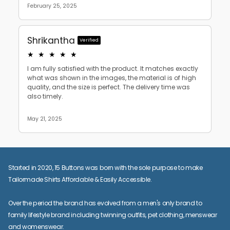
Started in 2020, 15 Buttons was born with the sole purpose to make
Tailormade Shirts Affordable & Easily Accessible.
Over the period the brand has evolved from a men's only brand to
family lifestyle brand including twinning outfits, pet clothing, menswear
and womenswear.