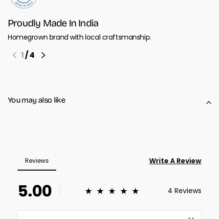
Proudly Made In India
Homegrown brand with local craftsmanship.
1
/
4
You may also like