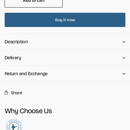
Add to cart
Buy it now
Description
Delivery
Return and Exchange
Share
Why Choose Us