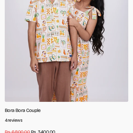
Bora Bora Couple
4
reviews
Rs. 6,800.00
Rs. 3,400.00