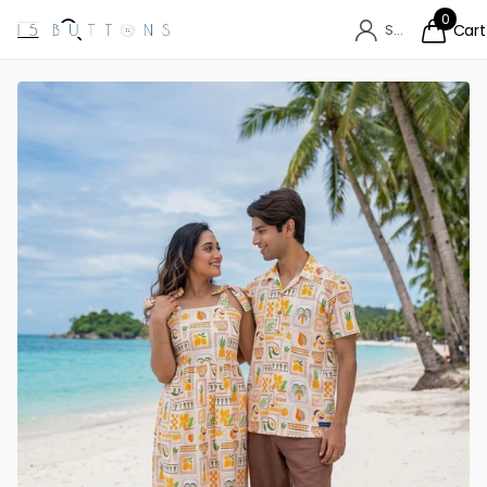
0
Sign in
Cart