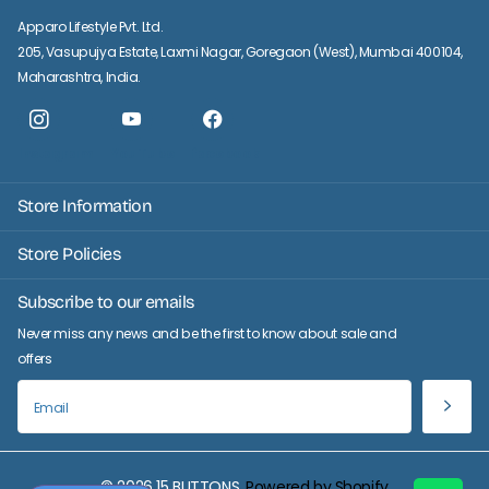
Apparo Lifestyle Pvt. Ltd.
205, Vasupujya Estate, Laxmi Nagar, Goregaon (West), Mumbai 400104,
Maharashtra, India.
Instagram
YouTube
facebook
Store Information
Store Policies
Subscribe to our emails
Never miss any news and be the first to know about sale and
offers
©
2026
15 BUTTONS,
Powered by Shopify