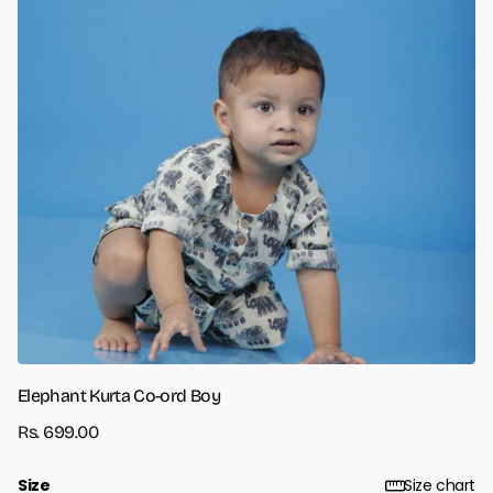
Elephant Kurta Co-ord Boy
Rs. 699.00
Size
Size chart