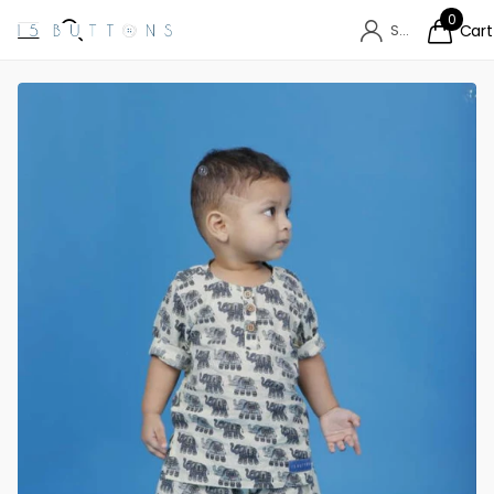
0
Sign in
Cart