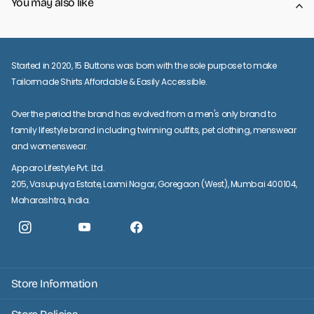
You may also like
Started in 2020, 15 Buttons was born with the sole purpose to make
Tailormade Shirts Affordable & Easily Accessible.
Over the period the brand has evolved from a men's only brand to
family lifestyle brand including twinning outfits, pet clothing, menswear
and womenswear.
Apparo Lifestyle Pvt. Ltd.
205, Vasupujya Estate, Laxmi Nagar, Goregaon (West), Mumbai 400104,
Maharashtra, India.
Instagram
YouTube
facebook
Store Information