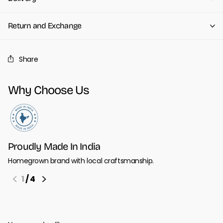
Return and Exchange
Share
Why Choose Us
Proudly Made In India
Homegrown brand with local craftsmanship.
1
/
4