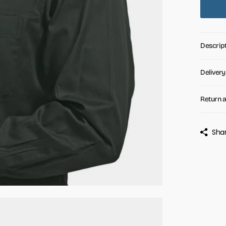
Descrip
Delivery
Return 
Sha