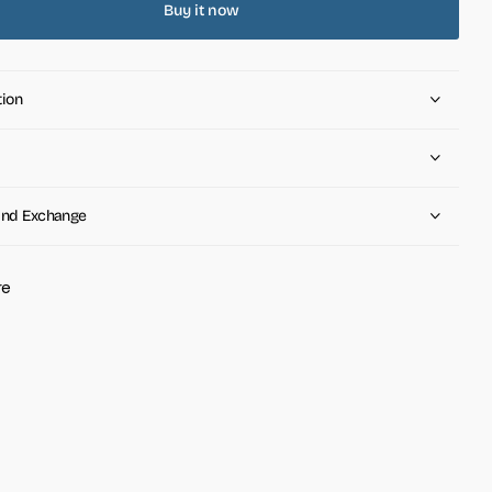
Buy it now
tion
and Exchange
re