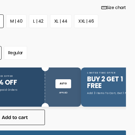
Size chart
M | 40
L | 42
XL | 44
XXL | 46
Regular
LIMITED TIME OFFER
BUY 2 GET 1
ID OFFER
% OFF
FREE
AUTO
epaid Orders
APPLIED
Add 3 Items To Cart, Get 1 Free
Add to cart