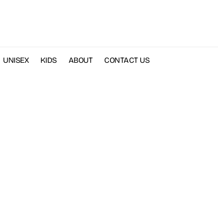
UNISEX
KIDS
ABOUT
CONTACT US