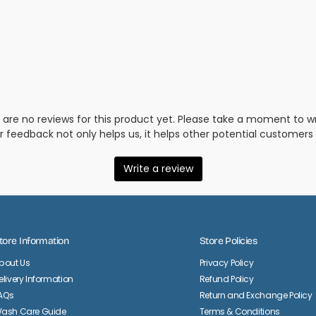
tore Information
Store Policies
bout Us
Privacy Policy
elivery Information
Refund Policy
AQs
Return and Exchange Policy
ash Care Guide
Terms & Conditions