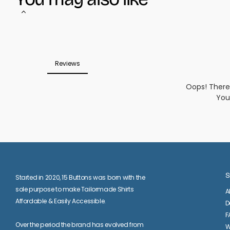
S
Started in 2020, 15 Buttons was born with the
sole purpose to make Tailormade Shirts
A
Affordable & Easily Accessible.
D
F
Over the period the brand has evolved from
W