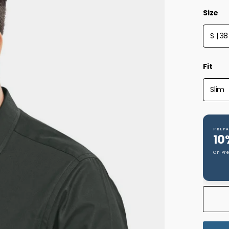
Size
S | 38
Fit
Slim
PREPA
10
On Pr