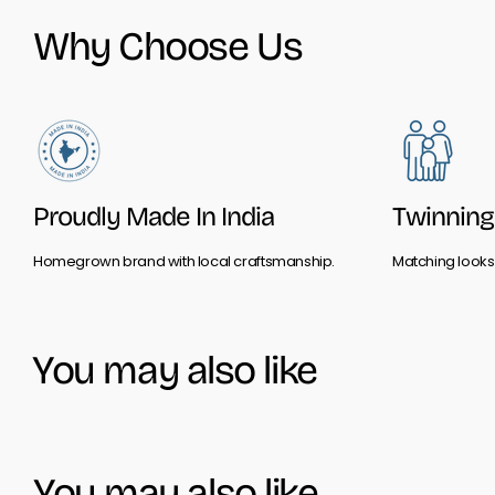
Why Choose Us
Proudly Made In India
Twinning 
Homegrown brand with local craftsmanship.
Matching looks 
You may also like
You may also like