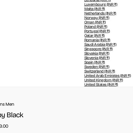
Lithuania
(INR ₹)
Luxembourg
(INR ₹)
Malta
(INR ₹)
Netherlands
(INR ₹)
Norway
(INR ₹)
Oman
(INR ₹)
Poland
(INR ₹)
Portugal
(INR ₹)
Qatar
(INR ₹)
Romania
(INR ₹)
Saudi Arabia
(INR ₹)
Singapore
(INR ₹)
Slovakia
(INR ₹)
Slovenia
(INR ₹)
Spain
(INR ₹)
Sweden
(INR ₹)
Switzerland
(INR ₹)
United Arab Emirates
(INR ₹)
United Kingdom
(INR ₹)
United States
(INR ₹)
ons Men
y Black
99.00