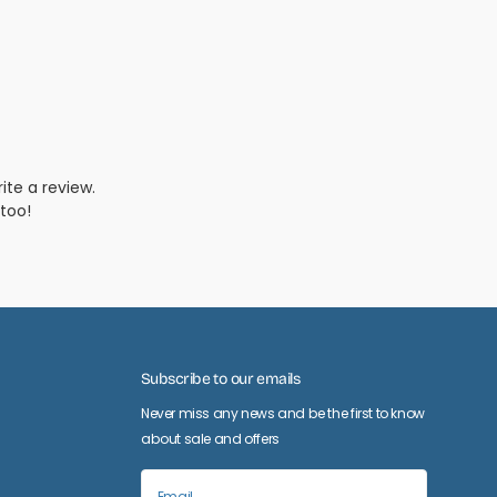
Subscribe to our emails
Never miss any news and be the first to know
about sale and offers