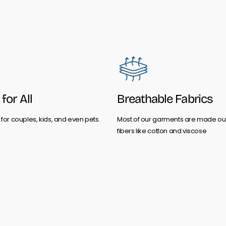
for All
Breathable Fabrics
for couples, kids, and even pets.
Most of our garments are made out
fibers like cotton and viscose