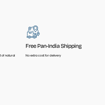
Free Pan-India Shipping
 of natural
No extra cost for delivery