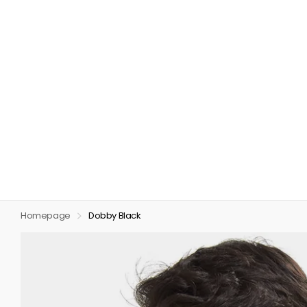
Homepage
Dobby Black