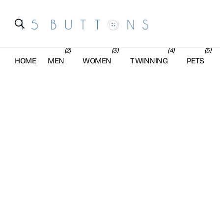
(2)
(3)
(4)
(5)
HOME
MEN
WOMEN
TWINNING
PETS