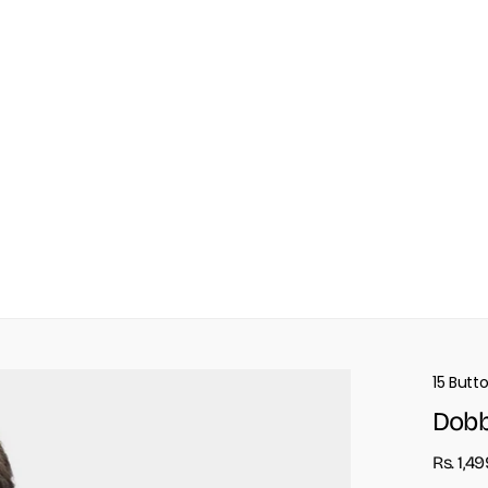
15 Butt
Dobb
Rs. 1,4