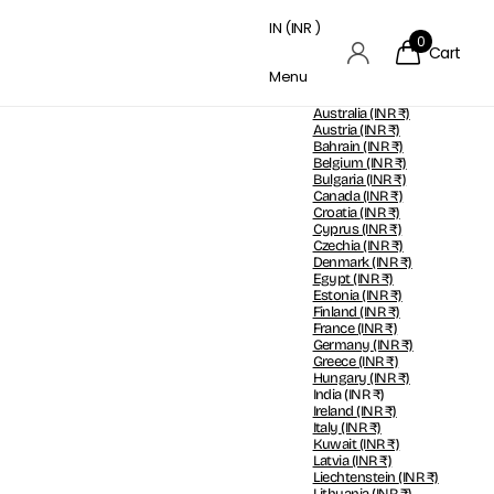
IN (INR ₹)
0
Cart
Menu
Australia
(INR ₹)
Austria
(INR ₹)
Bahrain
(INR ₹)
Belgium
(INR ₹)
Bulgaria
(INR ₹)
Canada
(INR ₹)
Croatia
(INR ₹)
Cyprus
(INR ₹)
Czechia
(INR ₹)
Denmark
(INR ₹)
Egypt
(INR ₹)
Estonia
(INR ₹)
Finland
(INR ₹)
France
(INR ₹)
Germany
(INR ₹)
Greece
(INR ₹)
Hungary
(INR ₹)
India
(INR ₹)
Ireland
(INR ₹)
Italy
(INR ₹)
Kuwait
(INR ₹)
Latvia
(INR ₹)
Liechtenstein
(INR ₹)